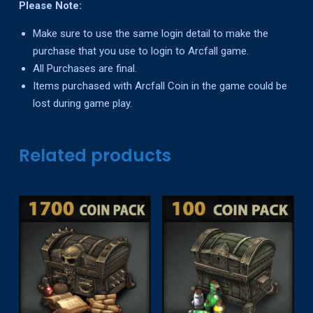
Please Note:
Make sure to use the same login detail to make the
purchase that you use to login to Arcfall game.
All Purchases are final.
Items purchased with Arcfall Coin in the game could be
lost during game play.
Related products