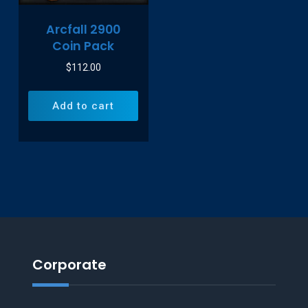
Arcfall 2900
Coin Pack
$
112.00
Add to cart
Corporate