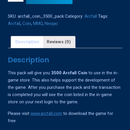
Coin
Pack
SKU:
arcfall_coin_3500_pack
Category:
Arcfall
Tags:
quantity
Arcfall
,
Coin
,
MMO
,
Neojac
Description
Reviews (0)
Description
This pack will give you
3500 Arcfall Coin
to use in the in-
game store. This also helps support the development of
the game. After you purchase the pack and the transaction
is completed you will see the coin listed in the in-game
store on your next login to the game.
Please visit
www.arcfall.com
to download the game for
free.