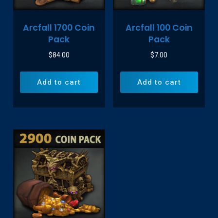
Arcfall 1700 Coin
Arcfall 100 Coin
Pack
Pack
$
84.00
$
7.00
Add to cart
Add to cart