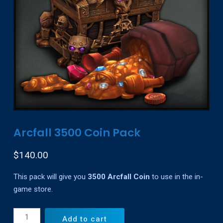
Arcfall 3500 Coin Pack
$
140.00
This pack will give you
3500 Arcfall Coin
to use in the in-
game store.
Arcfall
Add to cart
3500