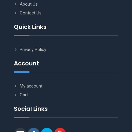
About Us
Contact Us
Quick Links
Privacy Policy
Account
My account
Cart
Social Links