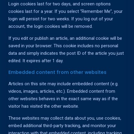
Login cookies last for two days, and screen options
cookies last for a year. If you select “Remember Me”, your
login will persist for two weeks. If you log out of your
account, the login cookies will be removed.
If you edit or publish an article, an additional cookie will be
saved in your browser. This cookie includes no personal
data and simply indicates the post ID of the article you just
edited. It expires after 1 day.
Embedded content from other websites
Articles on this site may include embedded content (e.g.
videos, images, articles, etc.). Embedded content from
other websites behaves in the exact same way as if the
visitor has visited the other website.
These websites may collect data about you, use cookies,
embed additional third-party tracking, and monitor your
interaction with that embedded content, including tracking