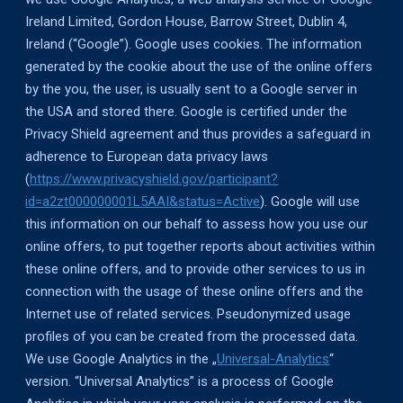
Ireland Limited, Gordon House, Barrow Street, Dublin 4,
Ireland (“Google”). Google uses cookies. The information
generated by the cookie about the use of the online offers
by the you, the user, is usually sent to a Google server in
the USA and stored there. Google is certified under the
Privacy Shield agreement and thus provides a safeguard in
adherence to European data privacy laws
(
https://www.privacyshield.gov/participant?
id=a2zt000000001L5AAI&status=Active
). Google will use
this information on our behalf to assess how you use our
online offers, to put together reports about activities within
these online offers, and to provide other services to us in
connection with the usage of these online offers and the
Internet use of related services. Pseudonymized usage
profiles of you can be created from the processed data.
We use Google Analytics in the „
Universal-Analytics
“
version. “Universal Analytics” is a process of Google