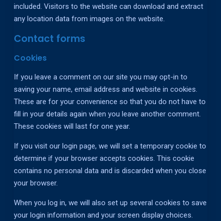
included. Visitors to the website can download and extract
any location data from images on the website.
Contact forms
Cookies
If you leave a comment on our site you may opt-in to
saving your name, email address and website in cookies.
These are for your convenience so that you do not have to
fill in your details again when you leave another comment.
These cookies will last for one year.
If you visit our login page, we will set a temporary cookie to
determine if your browser accepts cookies. This cookie
contains no personal data and is discarded when you close
your browser.
When you log in, we will also set up several cookies to save
your login information and your screen display choices.