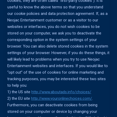
cookies, they are often called “first-party cookies”). It is
useful to know the above terms so that you understand
our cookie policies and data protection agreement. If, as a
Neojac Entertainment customer or as a visitor to our
websites or interfaces, you do not wish cookies to be
stored on your computer, we ask you to deactivate the
corresponding option in the system settings of your
browser. You can also delete stored cookies in the system
settings of your browser. However, if you do these things, it
will likely lead to problems when you try to use Neojac
Entertainment websites and interfaces. If you would like to
“opt out” of the use of cookies for online marketing and
tracking purposes, you may be interested these two sites
to help you:
1) the US site
http://www.aboutads.info/choices/
2) the EU site
http://www.youronlinechoices.com/
.
Furthermore, you can deactivate cookies from being
stored on your computer or device by changing your