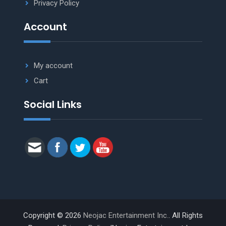
Privacy Policy
Account
My account
Cart
Social Links
Copyright © 2026
Neojac Entertainment Inc.
. All Rights