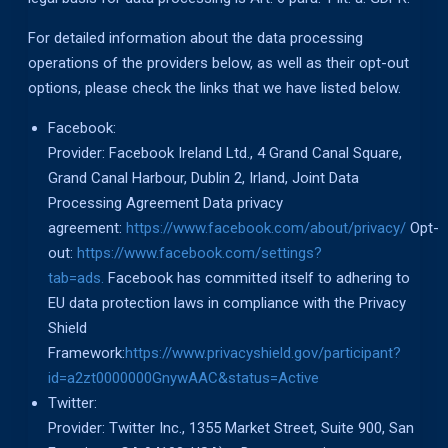
For detailed information about the data processing
operations of the providers below, as well as their opt-out
options, please check the links that we have listed below.
Facebook:
Provider: Facebook Ireland Ltd., 4 Grand Canal Square,
Grand Canal Harbour, Dublin 2, Irland, Joint Data
Processing Agreement Data privacy
agreement:
https://www.facebook.com/about/privacy/
Opt-
out:
https://www.facebook.com/settings?
tab=ads.
Facebook has committed itself to adhering to
EU data protection laws in compliance with the Privacy
Shield
Framework:
https://www.privacyshield.gov/participant?
id=a2zt0000000GnywAAC&status=Active
Twitter:
Provider: Twitter Inc., 1355 Market Street, Suite 900, San