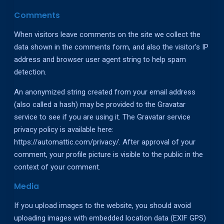
Comments
When visitors leave comments on the site we collect the
data shown in the comments form, and also the visitor’s IP
address and browser user agent string to help spam
detection.
An anonymized string created from your email address
(also called a hash) may be provided to the Gravatar
service to see if you are using it. The Gravatar service
privacy policy is available here:
https://automattic.com/privacy/. After approval of your
comment, your profile picture is visible to the public in the
context of your comment.
Media
If you upload images to the website, you should avoid
uploading images with embedded location data (EXIF GPS)