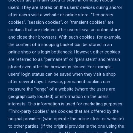
Cookies are primarily used to store information about
users. They are stored on the users’ devices during and/or
after users visit a website or online store. “Temporary
cookies”, “session cookies”, or “transient cookies” are
cookies that are deleted after users leave an online store
and close their browsers. With such cookies, for example,
the content of a shopping basket can be stored in an
online shop or a login bottleneck. However, other cookies
are referred to as “permanent” or “persistent” and remain
stored even after the browser is closed. For example,
users’ login status can be saved when they visit a shop
after several days. Likewise, permanent cookies can
measure the “range” of a website (where the users are
geographically located) or information on the users’
interests. This information is used for marketing purposes.
“Third-party cookies” are cookies that are offered by the
original providers (who operate the online store or website)
to other parties. (If the original provider is the one using the