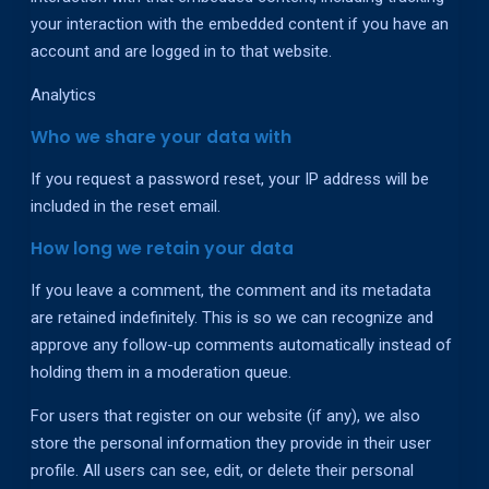
your interaction with the embedded content if you have an
account and are logged in to that website.
Analytics
Who we share your data with
If you request a password reset, your IP address will be
included in the reset email.
How long we retain your data
If you leave a comment, the comment and its metadata
are retained indefinitely. This is so we can recognize and
approve any follow-up comments automatically instead of
holding them in a moderation queue.
For users that register on our website (if any), we also
store the personal information they provide in their user
profile. All users can see, edit, or delete their personal