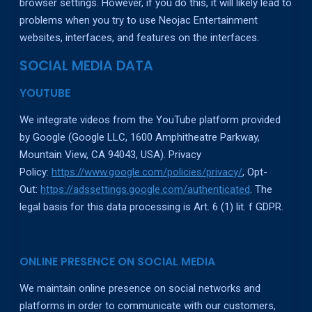
browser settings. However, if you do this, it will likely lead to
problems when you try to use Neojac Entertainment
websites, interfaces, and features on the interfaces.
SOCIAL MEDIA DATA
YOUTUBE
We integrate videos from the YouTube platform provided
by Google (Google LLC, 1600 Amphitheatre Parkway,
Mountain View, CA 94043, USA). Privacy
Policy:
https://www.google.com/policies/privacy/
, Opt-
Out:
https://adssettings.google.com/authenticated
. The
legal basis for this data processing is Art. 6 (1) lit. f GDPR.
ONLINE PRESENCE ON SOCIAL MEDIA
We maintain online presence on social networks and
platforms in order to communicate with our customers,