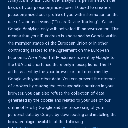
Analytics in which your user analysis is performed on the
basis of your pseudonymized user ID, used to create a
pseudonymized user profile of you with information on the
use of various devices (“Cross-Device Tracking”). We use
Google Analytics only with activated IP anonymization. This
means that your IP address is shortened by Google within
the member states of the European Union or in other
contracting states to the Agreement on the European
Economic Area. Your full IP address is sent by Google to
the USA and shortened there only in exceptions. The IP
address sent by the your browser is not combined by
Google with your other data. You can prevent the storage
of cookies by making the corresponding settings in your
browser; you can also refuse the collection of data
generated by the cookie and related to your use of our
online offers by Google and the processing of your
personal data by Google by downloading and installing the
browser plugin available at the following