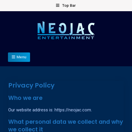
Skip
Top Bar
to
content
Neojac Entertainment Inc.
Game development company.
Menu
Privacy Policy
Who we are
Our website address is: https://neojac.com.
What personal data we collect and why
we collect it