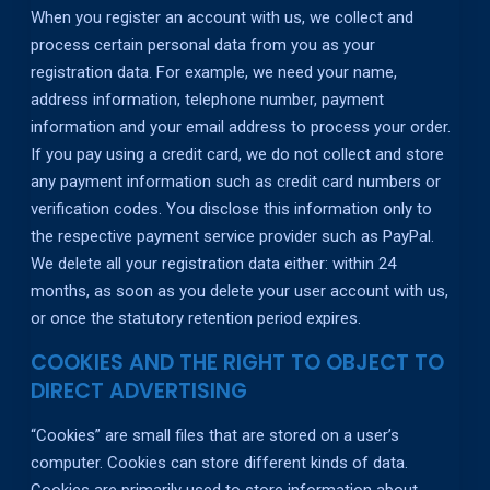
When you register an account with us, we collect and
process certain personal data from you as your
registration data. For example, we need your name,
address information, telephone number, payment
information and your email address to process your order.
If you pay using a credit card, we do not collect and store
any payment information such as credit card numbers or
verification codes. You disclose this information only to
the respective payment service provider such as PayPal.
We delete all your registration data either: within 24
months, as soon as you delete your user account with us,
or once the statutory retention period expires.
COOKIES AND THE RIGHT TO OBJECT TO
DIRECT ADVERTISING
“Cookies” are small files that are stored on a user’s
computer. Cookies can store different kinds of data.