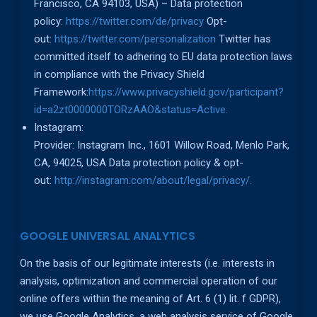
Francisco, CA 94103, USA) – Data protection
policy:
https://twitter.com/de/privacy
Opt-
out:
https://twitter.com/personalization
Twitter has
committed itself to adhering to EU data protection laws
in compliance with the Privacy Shield
Framework:
https://www.privacyshield.gov/participant?
id=a2zt0000000TORzAAO&status=Active.
Instagram:
Provider: Instagram Inc., 1601 Willow Road, Menlo Park,
CA, 94025, USA Data protection policy & opt-
out:
http://instagram.com/about/legal/privacy/.
GOOGLE UNIVERSAL ANALYTICS
On the basis of our legitimate interests (i.e. interests in
analysis, optimization and commercial operation of our
online offers within the meaning of Art. 6 (1) lit. f GDPR),
we use Google Analytics, a web analysis service of Google