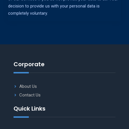
decision to provide us with your personal data is
completely voluntary.
Corporate
About Us
Contact Us
Quick Links