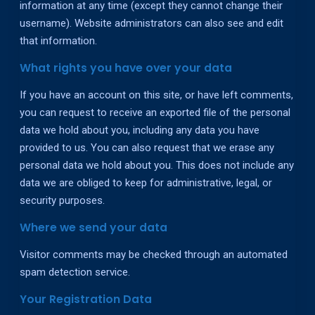
information at any time (except they cannot change their
username). Website administrators can also see and edit
that information.
What rights you have over your data
If you have an account on this site, or have left comments,
you can request to receive an exported file of the personal
data we hold about you, including any data you have
provided to us. You can also request that we erase any
personal data we hold about you. This does not include any
data we are obliged to keep for administrative, legal, or
security purposes.
Where we send your data
Visitor comments may be checked through an automated
spam detection service.
Your Registration Data