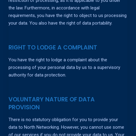
restriction of processing, as it is applicable to you under
the law. Furthermore, in accordance with legal
requirements, you have the right to object to us processing
your data. You also have the right of data portability.
RIGHT TO LODGE A COMPLAINT
You have the right to lodge a complaint about the
processing of your personal data by us to a supervisory
authority for data protection.
VOLUNTARY NATURE OF DATA
PROVISION
There is no statutory obligation for you to provide your
data to North Networking. However, you cannot use some
of our services if you do not provide your data to us. Your