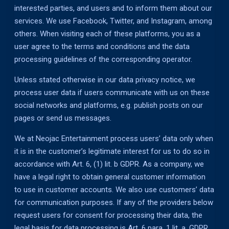
interested parties, and users and to inform them about our
services. We use Facebook, Twitter, and Instagram, among
others. When visiting each of these platforms, you as a
user agree to the terms and conditions and the data
processing guidelines of the corresponding operator.
Unless stated otherwise in our data privacy notice, we
process user data if users communicate with us on these
social networks and platforms, e.g. publish posts on our
pages or send us messages.
We at Neojac Entertainment process users’ data only when
it is in the customer’s legitimate interest for us to do so in
accordance with Art. 6, (1) lit. b GDPR. As a company, we
have a legal right to obtain general customer information
to use in customer accounts. We also use customers’ data
for communication purposes. If any of the providers below
request users for consent for processing their data, the
legal basis for data processing is Art. 6 para. 1 lit. a. GDPR.