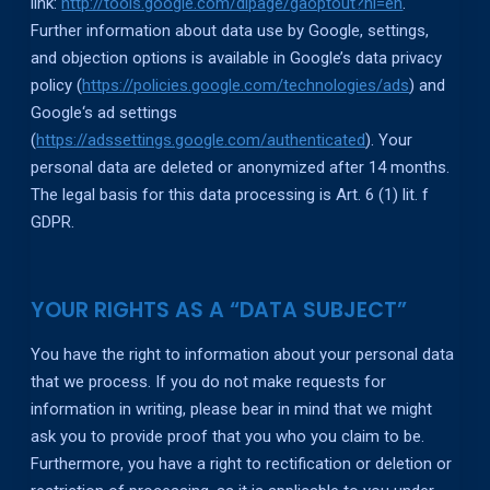
link:
http://tools.google.com/dlpage/gaoptout?hl=en
.
Further information about data use by Google, settings,
and objection options is available in Google’s data privacy
policy (
https://policies.google.com/technologies/ads
) and
Google‘s ad settings
(
https://adssettings.google.com/authenticated
). Your
personal data are deleted or anonymized after 14 months.
The legal basis for this data processing is Art. 6 (1) lit. f
GDPR.
YOUR RIGHTS AS A “DATA SUBJECT”
You have the right to information about your personal data
that we process. If you do not make requests for
information in writing, please bear in mind that we might
ask you to provide proof that you who you claim to be.
Furthermore, you have a right to rectification or deletion or